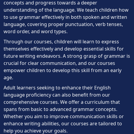
concepts and progress towards a deeper
understanding of the language. We teach children how
to use grammar effectively in both spoken and written
language, covering proper punctuation, verb tenses,
word order, and word types.
Through our courses, children will learn to express
themselves effectively and develop essential skills for
future writing endeavors. A strong grasp of grammar is
crucial for clear communication, and our courses
empower children to develop this skill from an early
age.
Adult learners seeking to enhance their English
language proficiency can also benefit from our
comprehensive courses. We offer a curriculum that
spans from basic to advanced grammar concepts.
Whether you aim to improve communication skills or
enhance writing abilities, our courses are tailored to
help you achieve your goals.