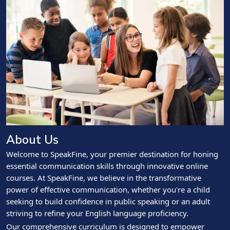
About Us
Welcome to SpeakFine, your premier destination for honing
essential communication skills through innovative online
courses. At SpeakFine, we believe in the transformative
power of effective communication, whether you're a child
seeking to build confidence in public speaking or an adult
striving to refine your English language proficiency.
Our comprehensive curriculum is designed to empower