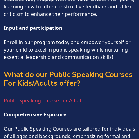
learning how to offer constructive feedback and utilize
criticism to enhance their performance.
Input and participation
Enroll in our program today and empower yourself or
your child to excel in public speaking while nurturing
essential leadership and communication skills!
What do our Public Speaking Courses
For Kids/Adults offer?
Public Speaking Course For Adult
Comprehensive Exposure
Our Public Speaking Courses are tailored for individuals
of all ages and backgrounds, emphasizing formal and