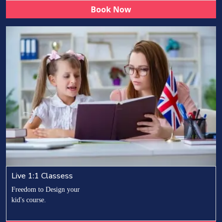
Book Now
Live 1:1 Classess
Freedom to Design your
kid's course.