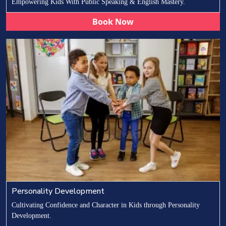
Empowering Kids With Public Speaking & English Mastery.
Book Now
Personality Development
Cultivating Confidence and Character in Kids through Personality
Development.