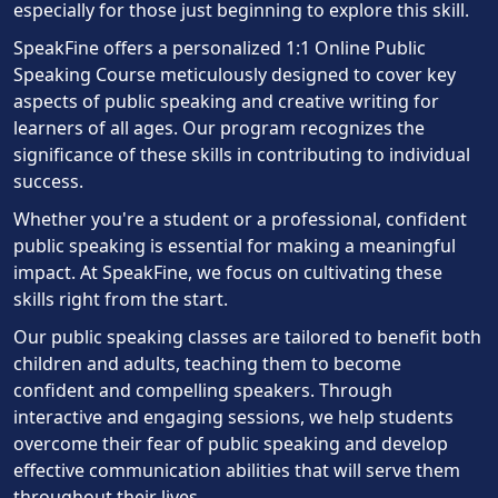
especially for those just beginning to explore this skill.
SpeakFine offers a personalized 1:1 Online Public
Speaking Course meticulously designed to cover key
aspects of public speaking and creative writing for
learners of all ages. Our program recognizes the
significance of these skills in contributing to individual
success.
Whether you're a student or a professional, confident
public speaking is essential for making a meaningful
impact. At SpeakFine, we focus on cultivating these
skills right from the start.
Our public speaking classes are tailored to benefit both
children and adults, teaching them to become
confident and compelling speakers. Through
interactive and engaging sessions, we help students
overcome their fear of public speaking and develop
effective communication abilities that will serve them
throughout their lives.