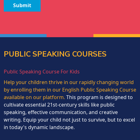
Submit
PUBLIC SPEAKING COURSES
Public Speaking Course For Kids
Help your children thrive in our rapidly changing world
by enrolling them in our English Public Speaking Course
available on our platform.
This program is designed to
cultivate essential 21st-century skills like public
speaking, effective communication, and creative
writing. Equip your child not just to survive, but to excel
in today's dynamic landscape.