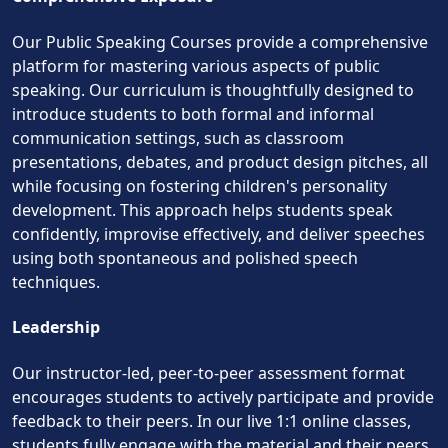
Our Public Speaking Courses provide a comprehensive
platform for mastering various aspects of public
speaking. Our curriculum is thoughtfully designed to
introduce students to both formal and informal
communication settings, such as classroom
presentations, debates, and product design pitches, all
while focusing on fostering children's personality
development. This approach helps students speak
confidently, improvise effectively, and deliver speeches
using both spontaneous and polished speech
techniques.
Leadership
Our instructor-led, peer-to-peer assessment format
encourages students to actively participate and provide
feedback to their peers. In our live 1:1 online classes,
students fully engage with the material and their peers,