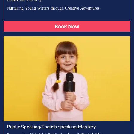
Nurturing Young Writers through Creative Adventures.
Book Now
Public Speaking/English speaking Mastery