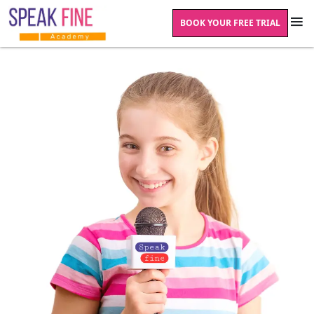
BOOK YOUR FREE TRIAL