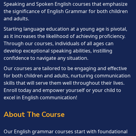
Speaking and Spoken English courses that emphasize
the significance of English Grammar for both children
and adults.
Starting language education at a young age is pivotal,
as it increases the likelihood of achieving proficiency.
Through our courses, individuals of all ages can
develop exceptional speaking abilities, instilling
confidence to navigate any situation.
Our courses are tailored to be engaging and effective
for both children and adults, nurturing communication
skills that will serve them well throughout their lives.
Enroll today and empower yourself or your child to
excel in English communication!
About The Course
Our English grammar courses start with foundational