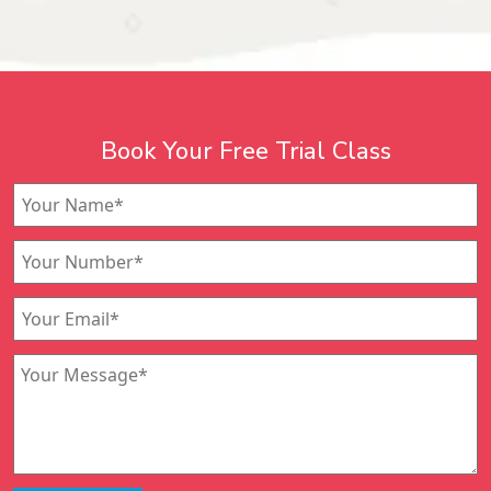
Book Your Free Trial Class