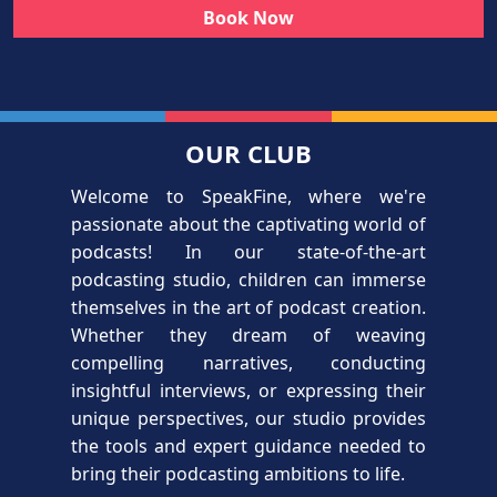
Book Now
OUR CLUB
Welcome to SpeakFine, where we're
passionate about the captivating world of
podcasts! In our state-of-the-art
podcasting studio, children can immerse
themselves in the art of podcast creation.
Whether they dream of weaving
compelling narratives, conducting
insightful interviews, or expressing their
unique perspectives, our studio provides
the tools and expert guidance needed to
bring their podcasting ambitions to life.