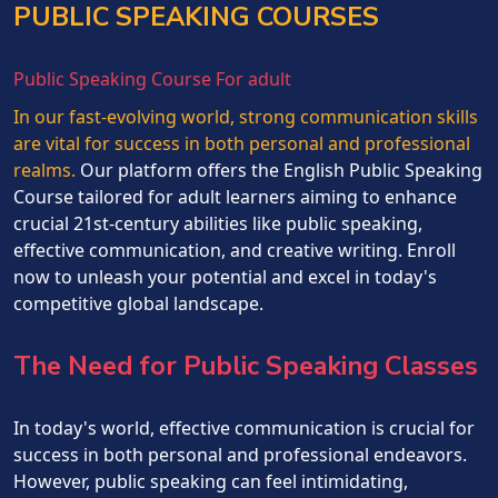
PUBLIC SPEAKING COURSES
Public Speaking Course For adult
In our fast-evolving world, strong communication skills
are vital for success in both personal and professional
realms.
Our platform offers the English Public Speaking
Course tailored for adult learners aiming to enhance
crucial 21st-century abilities like public speaking,
effective communication, and creative writing. Enroll
now to unleash your potential and excel in today's
competitive global landscape.
The Need for Public Speaking Classes
In today's world, effective communication is crucial for
success in both personal and professional endeavors.
However, public speaking can feel intimidating,