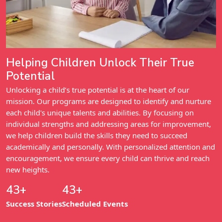
Helping Children Unlock Their True
Potential
Unlocking a child’s true potential is at the heart of our
mission. Our programs are designed to identify and nurture
each child's unique talents and abilities. By focusing on
individual strengths and addressing areas for improvement,
we help children build the skills they need to succeed
academically and personally. With personalized attention and
encouragement, we ensure every child can thrive and reach
new heights.
52+
52+
Success Stories
Scheduled Events