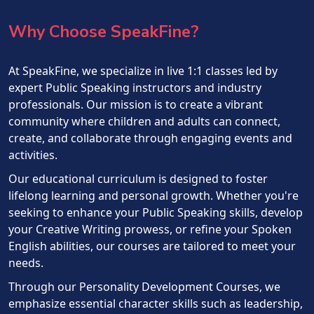
Why Choose SpeakFine?
At SpeakFine, we specialize in live 1:1 classes led by
expert Public Speaking instructors and industry
professionals. Our mission is to create a vibrant
community where children and adults can connect,
create, and collaborate through engaging events and
activities.
Our educational curriculum is designed to foster
lifelong learning and personal growth. Whether you're
seeking to enhance your Public Speaking skills, develop
your Creative Writing prowess, or refine your Spoken
English abilities, our courses are tailored to meet your
needs.
Through our Personality Development Courses, we
emphasize essential character skills such as leadership,