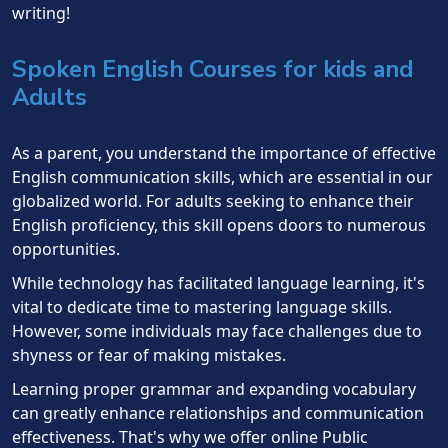
writing!
Spoken English Courses for kids and
Adults
As a parent, you understand the importance of effective
English communication skills, which are essential in our
globalized world. For adults seeking to enhance their
English proficiency, this skill opens doors to numerous
opportunities.
While technology has facilitated language learning, it's
vital to dedicate time to mastering language skills.
However, some individuals may face challenges due to
shyness or fear of making mistakes.
Learning proper grammar and expanding vocabulary
can greatly enhance relationships and communication
effectiveness. That's why we offer online Public