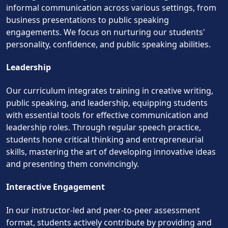
informal communication across various settings, from
business presentations to public speaking
engagements. We focus on nurturing our students'
personality, confidence, and public speaking abilities.
Leadership
Our curriculum integrates training in creative writing,
public speaking, and leadership, equipping students
with essential tools for effective communication and
leadership roles. Through regular speech practice,
students hone critical thinking and entrepreneurial
skills, mastering the art of developing innovative ideas
and presenting them convincingly.
Interactive Engagement
In our instructor-led and peer-to-peer assessment
format, students actively contribute by providing and