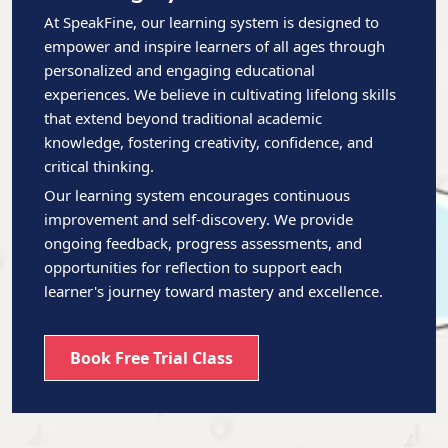
At SpeakFine, our learning system is designed to
empower and inspire learners of all ages through
personalized and engaging educational
experiences. We believe in cultivating lifelong skills
that extend beyond traditional academic
knowledge, fostering creativity, confidence, and
critical thinking.
Our learning system encourages continuous
improvement and self-discovery. We provide
ongoing feedback, progress assessments, and
opportunities for reflection to support each
learner's journey toward mastery and excellence.
Book Free Trial Class