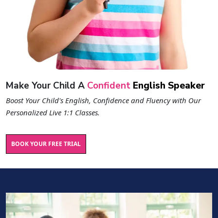
Make Your Child A
Confident
English Speaker
Boost Your Child's English, Confidence and Fluency with Our
Personalized Live 1:1 Classes.
BOOK YOUR FREE TRIAL