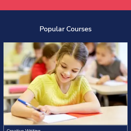
Popular Courses
Creative Writing