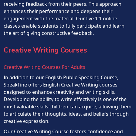
receiving feedback from their peers. This approach
enhances their performance and deepens their
engagement with the material. Our live 1:1 online
classes enable students to fully participate and learn
the art of giving constructive feedback.
Creative Writing Courses
Creative Writing Courses For Adults
In addition to our English Public Speaking Course,
SpeakFine offers English Creative Writing courses
designed to enhance creativity and writing skills.
Developing the ability to write effectively is one of the
most valuable skills children can acquire, allowing them
to articulate their thoughts, ideas, and beliefs through
creative expression.
Our Creative Writing Course fosters confidence and