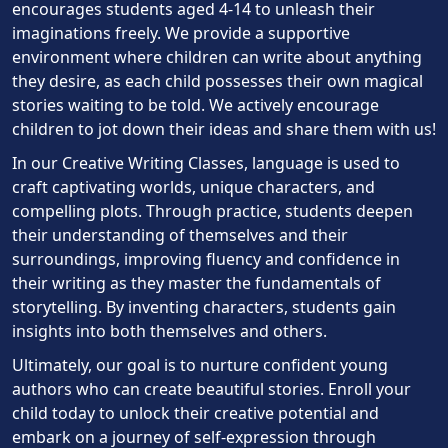
encourages students aged 4-14 to unleash their
imaginations freely. We provide a supportive
environment where children can write about anything
they desire, as each child possesses their own magical
stories waiting to be told. We actively encourage
children to jot down their ideas and share them with us!
In our Creative Writing Classes, language is used to
craft captivating worlds, unique characters, and
compelling plots. Through practice, students deepen
their understanding of themselves and their
surroundings, improving fluency and confidence in
their writing as they master the fundamentals of
storytelling. By inventing characters, students gain
insights into both themselves and others.
Ultimately, our goal is to nurture confident young
authors who can create beautiful stories. Enroll your
child today to unlock their creative potential and
embark on a journey of self-expression through