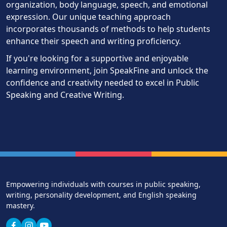
organization, body language, speech, and emotional
expression. Our unique teaching approach
incorporates thousands of methods to help students
enhance their speech and writing proficiency.
If you're looking for a supportive and enjoyable
learning environment, join SpeakFine and unlock the
confidence and creativity needed to excel in Public
Speaking and Creative Writing.
Empowering individuals with courses in public speaking,
writing, personality development, and English speaking
mastery.