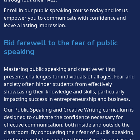
Enroll in our public speaking course today and let us
empower you to communicate with confidence and
leave a lasting impression.
Bid farewell to the fear of public
speaking
Mastering public speaking and creative writing
presents challenges for individuals of all ages. Fear and
anxiety often hinder students from effectively
showcasing their knowledge and skills, particularly
impacting success in entrepreneurship and business.
Our Public Speaking and Creative Writing curriculum is
designed to cultivate the confidence necessary for
effective communication, both inside and outside the
classroom. By conquering their fear of public speaking,
students can better position themselves for success in