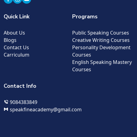
Quick Link
Programs
About Us
Public Speaking Courses
Blogs
Creative Writing Courses
Contact Us
Personality Development
Carriculum
Courses
English Speaking Mastery
Courses
Contact Info
9084383849
speakfineacademy@gmail.com