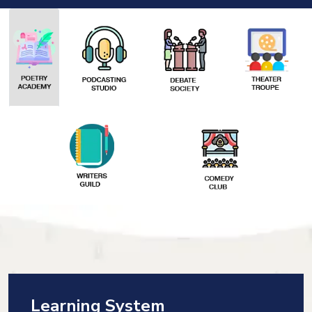
Learning System