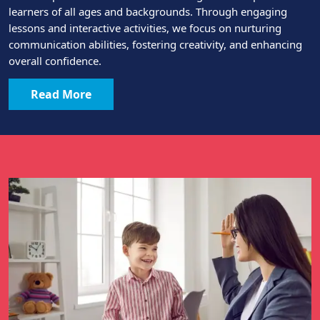
learners of all ages and backgrounds. Through engaging
lessons and interactive activities, we focus on nurturing
communication abilities, fostering creativity, and enhancing
overall confidence.
Read More