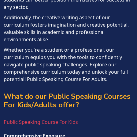
any sector.
Additionally, the creative writing aspect of our
curriculum fosters imagination and creative potential,
valuable skills in academic and professional
environments alike.
Whether you're a student or a professional, our
curriculum equips you with the tools to confidently
navigate public speaking challenges. Explore our
comprehensive curriculum today and unlock your full
potential! Public Speaking Course For Adults.
What do our Public Speaking Courses
For Kids/Adults offer?
Public Speaking Course For Kids
Comprehensive Exposure