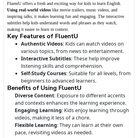
FluentU offers a fresh and exciting way for kids to learn English.
Using real-world videos
like movie trailers, music videos, and
inspiring talks, it makes learning fun and engaging. The interactive
subtitles help kids understand words and phrases as they watch,
making it easier to learn in context.
Key Features of FluentU
Authentic Videos
: Kids can watch videos on
various topics, from news to entertainment.
Interactive Subtitles
: These help improve
listening skills and comprehension.
Self-Study Courses
: Suitable for all levels, from
beginners to advanced learners.
Benefits of Using FluentU
Diverse Content
: Exposure to different accents
and contexts enhances the learning experience.
Engaging Learning
: Kids enjoy learning through
videos, making it less of a chore.
Flexible Learning
: They can learn at their own
pace, revisiting videos as needed.