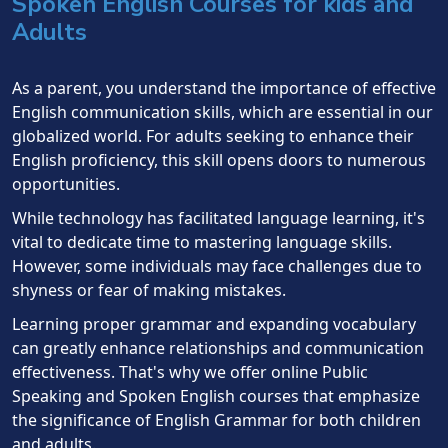
Spoken English Courses for kids and
Adults
As a parent, you understand the importance of effective
English communication skills, which are essential in our
globalized world. For adults seeking to enhance their
English proficiency, this skill opens doors to numerous
opportunities.
While technology has facilitated language learning, it's
vital to dedicate time to mastering language skills.
However, some individuals may face challenges due to
shyness or fear of making mistakes.
Learning proper grammar and expanding vocabulary
can greatly enhance relationships and communication
effectiveness. That's why we offer online Public
Speaking and Spoken English courses that emphasize
the significance of English Grammar for both children
and adults.