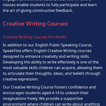
classes enable students to fully participate and learn
the art of giving constructive feedback.
Creative Writing Courses
Creative Writing Courses For Adults
In addition to our English Public Speaking Course,
SpeakFine offers English Creative Writing courses
designed to enhance creativity and writing skills.
Developing the ability to write effectively is one of the
most valuable skills children can acquire, allowing them
to articulate their thoughts, ideas, and beliefs through
creative expression.
Our Creative Writing Course fosters confidence and
encourages students aged 4-14 to unleash their
imaginations freely. We provide a supportive
environment where children can write about anything