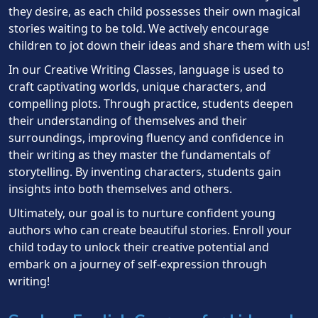
they desire, as each child possesses their own magical
stories waiting to be told. We actively encourage
children to jot down their ideas and share them with us!
In our Creative Writing Classes, language is used to
craft captivating worlds, unique characters, and
compelling plots. Through practice, students deepen
their understanding of themselves and their
surroundings, improving fluency and confidence in
their writing as they master the fundamentals of
storytelling. By inventing characters, students gain
insights into both themselves and others.
Ultimately, our goal is to nurture confident young
authors who can create beautiful stories. Enroll your
child today to unlock their creative potential and
embark on a journey of self-expression through
writing!