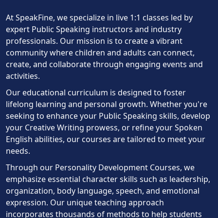
At SpeakFine, we specialize in live 1:1 classes led by
expert Public Speaking instructors and industry
professionals. Our mission is to create a vibrant
community where children and adults can connect,
create, and collaborate through engaging events and
activities.
Our educational curriculum is designed to foster
lifelong learning and personal growth. Whether you're
seeking to enhance your Public Speaking skills, develop
your Creative Writing prowess, or refine your Spoken
English abilities, our courses are tailored to meet your
needs.
Through our Personality Development Courses, we
emphasize essential character skills such as leadership,
organization, body language, speech, and emotional
expression. Our unique teaching approach
incorporates thousands of methods to help students