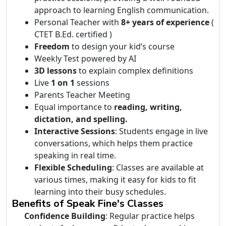
approach to learning English communication.
Personal Teacher with
8+ years of experience
(
CTET B.Ed. certified )
Freedom
to design your kid’s course
Weekly Test powered by AI
3D lessons
to explain complex definitions
Live
1 on 1
sessions
Parents Teacher Meeting
Equal importance to
reading, writing,
dictation, and spelling.
Interactive Sessions
: Students engage in live
conversations, which helps them practice
speaking in real time.
Flexible Scheduling
: Classes are available at
various times, making it easy for kids to fit
learning into their busy schedules.
Benefits of Speak Fine's Classes
Confidence Building
: Regular practice helps