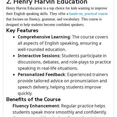
2. Henry Harvin Education
Henry Harvin Education is a top choice for kids wanting to improve
their English speaking skills. They offer a
hands-on, practical course
that focuses on fluency, grammar, and vocabulary. This course is
designed to help students become confident speakers.
Key Features
Comprehensive Learning
: The course covers
all aspects of English speaking, ensuring a
well-rounded education.
Interactive Sessions
: Students participate in
discussions, debates, and role-plays to practice
speaking in real-life situations.
Personalized Feedback
: Experienced trainers
provide tailored advice on pronunciation and
speech delivery, helping students improve
quickly.
Benefits of the Course
Fluency Enhancement
: Regular practice helps
students speak more smoothly and confidently.