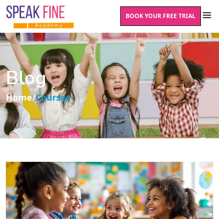
BOOK YOUR FREE TRIAL
Blog
Home
/
Courses