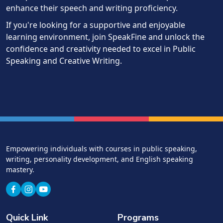
enhance their speech and writing proficiency.
If you're looking for a supportive and enjoyable
learning environment, join SpeakFine and unlock the
confidence and creativity needed to excel in Public
Speaking and Creative Writing.
Empowering individuals with courses in public speaking,
writing, personality development, and English speaking
mastery.
Quick Link
Programs