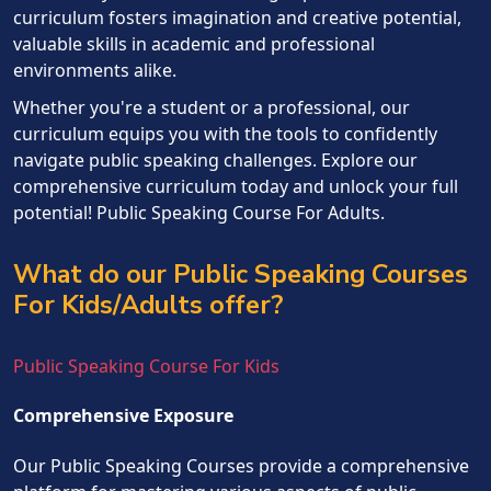
curriculum fosters imagination and creative potential,
valuable skills in academic and professional
environments alike.
Whether you're a student or a professional, our
curriculum equips you with the tools to confidently
navigate public speaking challenges. Explore our
comprehensive curriculum today and unlock your full
potential! Public Speaking Course For Adults.
What do our Public Speaking Courses
For Kids/Adults offer?
Public Speaking Course For Kids
Comprehensive Exposure
Our Public Speaking Courses provide a comprehensive