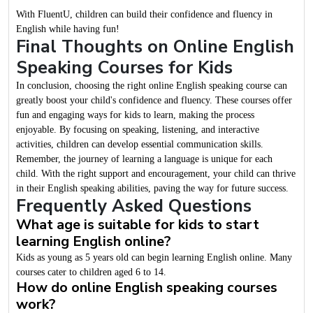
With FluentU, children can build their confidence and fluency in
English while having fun!
Final Thoughts on Online English
Speaking Courses for Kids
In conclusion, choosing the right online English speaking course can
greatly boost your child's confidence and fluency. These courses offer
fun and engaging ways for kids to learn, making the process
enjoyable. By focusing on speaking, listening, and interactive
activities, children can develop essential communication skills.
Remember, the journey of learning a language is unique for each
child. With the right support and encouragement, your child can thrive
in their English speaking abilities, paving the way for future success.
Frequently Asked Questions
What age is suitable for kids to start
learning English online?
Kids as young as 5 years old can begin learning English online. Many
courses cater to children aged 6 to 14.
How do online English speaking courses
work?