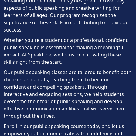
Speaking Course meticulously designed to cover key
aspects of public speaking and creative writing for
learners of all ages. Our program recognizes the
significance of these skills in contributing to individual
success.
Whether you're a student or a professional, confident
public speaking is essential for making a meaningful
impact. At SpeakFine, we focus on cultivating these
skills right from the start.
Our public speaking classes are tailored to benefit both
children and adults, teaching them to become
confident and compelling speakers. Through
interactive and engaging sessions, we help students
overcome their fear of public speaking and develop
effective communication abilities that will serve them
throughout their lives.
Enroll in our public speaking course today and let us
empower you to communicate with confidence and