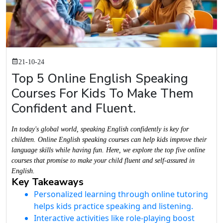
21-10-24
Top 5 Online English Speaking
Courses For Kids To Make Them
Confident and Fluent.
In today's global world, speaking English confidently is key for
children. Online English speaking courses can help kids improve their
language skills while having fun. Here, we explore the top five online
courses that promise to make your child fluent and self-assured in
English.
Key Takeaways
Personalized learning through online tutoring
helps kids practice speaking and listening.
Interactive activities like role-playing boost