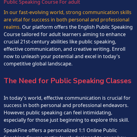
Public Speaking Course For adult
In our fast-evolving world, strong communication skills
are vital for success in both personal and professional
realms.
Our platform offers the English Public Speaking
Course tailored for adult learners aiming to enhance
crucial 21st-century abilities like public speaking,
effective communication, and creative writing. Enroll
now to unleash your potential and excel in today's
competitive global landscape.
The Need for Public Speaking Classes
In today's world, effective communication is crucial for
success in both personal and professional endeavors.
However, public speaking can feel intimidating,
especially for those just beginning to explore this skill.
SpeakFine offers a personalized 1:1 Online Public