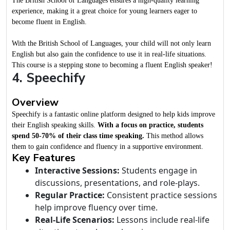
The British School of Languages ensures a high-quality learning
experience, making it a great choice for young learners eager to
become fluent in English.
With the British School of Languages, your child will not only learn
English but also gain the confidence to use it in real-life situations.
This course is a stepping stone to becoming a fluent English speaker!
4. Speechify
Overview
Speechify is a fantastic online platform designed to help kids improve
their English speaking skills.
With a focus on practice, students
spend 50-70% of their class time speaking.
This method allows
them to gain confidence and fluency in a supportive environment.
Key Features
Interactive Sessions:
Students engage in
discussions, presentations, and role-plays.
Regular Practice:
Consistent practice sessions
help improve fluency over time.
Real-Life Scenarios:
Lessons include real-life