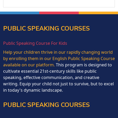
PUBLIC SPEAKING COURSES
Public Speaking Course For Kids
Help your children thrive in our rapidly changing world
by enrolling them in our English Public Speaking Course
available on our platform.
This program is designed to
cultivate essential 21st-century skills like public
speaking, effective communication, and creative
writing. Equip your child not just to survive, but to excel
in today's dynamic landscape.
PUBLIC SPEAKING COURSES