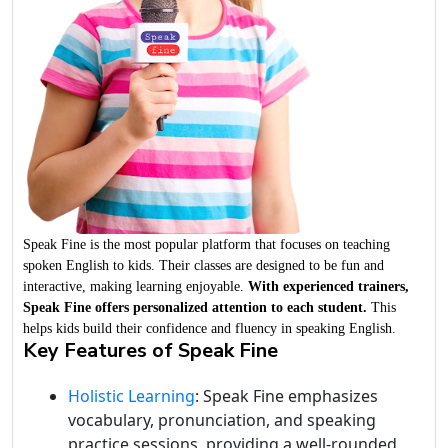
Speak Fine is the most popular platform that focuses on teaching
spoken English to kids. Their classes are designed to be fun and
interactive, making learning enjoyable.
With experienced trainers,
Speak Fine offers personalized attention to each student.
This
helps kids build their confidence and fluency in speaking English.
Key Features of Speak Fine
Holistic Learning
: Speak Fine emphasizes
vocabulary, pronunciation, and speaking
practice sessions, providing a well-rounded