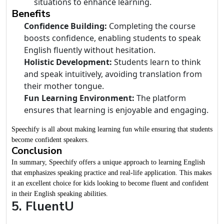
situations to enhance learning.
Benefits
Confidence Building:
Completing the course
boosts confidence, enabling students to speak
English fluently without hesitation.
Holistic Development:
Students learn to think
and speak intuitively, avoiding translation from
their mother tongue.
Fun Learning Environment:
The platform
ensures that learning is enjoyable and engaging.
Speechify is all about making learning fun while ensuring that students
become confident speakers.
Conclusion
In summary, Speechify offers a unique approach to learning English
that emphasizes speaking practice and real-life application. This makes
it an excellent choice for kids looking to become fluent and confident
in their English speaking abilities.
5. FluentU