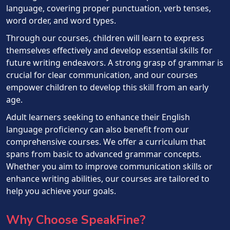
language, covering proper punctuation, verb tenses,
word order, and word types.
Through our courses, children will learn to express
themselves effectively and develop essential skills for
future writing endeavors. A strong grasp of grammar is
crucial for clear communication, and our courses
empower children to develop this skill from an early
age.
Adult learners seeking to enhance their English
language proficiency can also benefit from our
comprehensive courses. We offer a curriculum that
spans from basic to advanced grammar concepts.
Whether you aim to improve communication skills or
enhance writing abilities, our courses are tailored to
help you achieve your goals.
Why Choose SpeakFine?