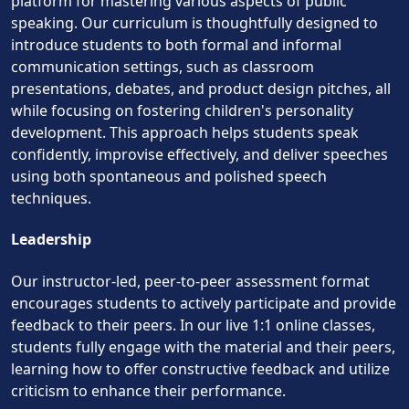
platform for mastering various aspects of public
speaking. Our curriculum is thoughtfully designed to
introduce students to both formal and informal
communication settings, such as classroom
presentations, debates, and product design pitches, all
while focusing on fostering children's personality
development. This approach helps students speak
confidently, improvise effectively, and deliver speeches
using both spontaneous and polished speech
techniques.
Leadership
Our instructor-led, peer-to-peer assessment format
encourages students to actively participate and provide
feedback to their peers. In our live 1:1 online classes,
students fully engage with the material and their peers,
learning how to offer constructive feedback and utilize
criticism to enhance their performance.