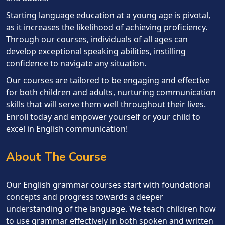
Starting language education at a young age is pivotal,
as it increases the likelihood of achieving proficiency.
Through our courses, individuals of all ages can
develop exceptional speaking abilities, instilling
confidence to navigate any situation.
Our courses are tailored to be engaging and effective
for both children and adults, nurturing communication
skills that will serve them well throughout their lives.
Enroll today and empower yourself or your child to
excel in English communication!
About The Course
Our English grammar courses start with foundational
concepts and progress towards a deeper
understanding of the language. We teach children how
to use grammar effectively in both spoken and written