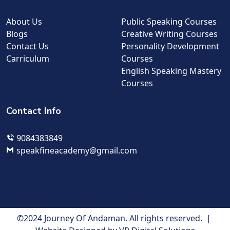
About Us
Public Speaking Courses
Blogs
Creative Writing Courses
Contact Us
Personality Development
Carriculum
Courses
English Speaking Mastery
Courses
Contact Info
9084383849
speakfineacademy@gmail.com
©2024 Journey Of Andaman. All rights reserved. |