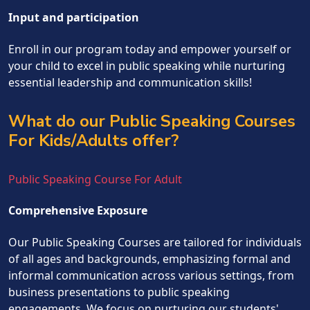
Input and participation
Enroll in our program today and empower yourself or
your child to excel in public speaking while nurturing
essential leadership and communication skills!
What do our Public Speaking Courses
For Kids/Adults offer?
Public Speaking Course For Adult
Comprehensive Exposure
Our Public Speaking Courses are tailored for individuals
of all ages and backgrounds, emphasizing formal and
informal communication across various settings, from
business presentations to public speaking
engagements. We focus on nurturing our students'