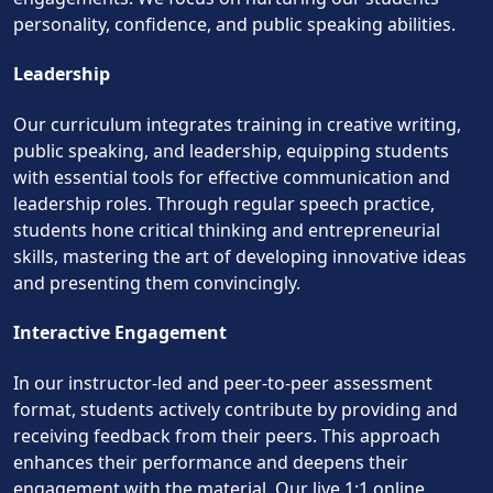
personality, confidence, and public speaking abilities.
Leadership
Our curriculum integrates training in creative writing,
public speaking, and leadership, equipping students
with essential tools for effective communication and
leadership roles. Through regular speech practice,
students hone critical thinking and entrepreneurial
skills, mastering the art of developing innovative ideas
and presenting them convincingly.
Interactive Engagement
In our instructor-led and peer-to-peer assessment
format, students actively contribute by providing and
receiving feedback from their peers. This approach
enhances their performance and deepens their
engagement with the material. Our live 1:1 online