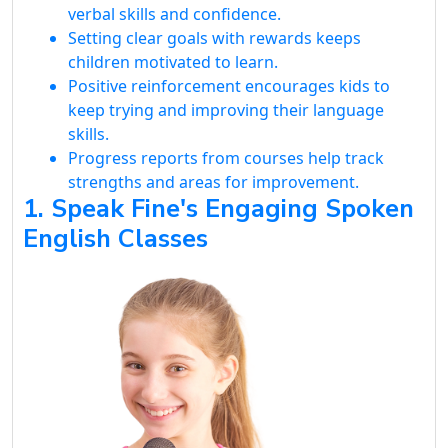
verbal skills and confidence.
Setting clear goals with rewards keeps
children motivated to learn.
Positive reinforcement encourages kids to
keep trying and improving their language
skills.
Progress reports from courses help track
strengths and areas for improvement.
1. Speak Fine's Engaging Spoken
English Classes