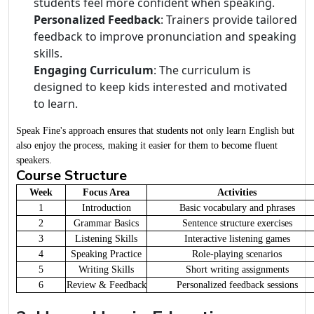
students feel more confident when speaking.
Personalized Feedback
: Trainers provide tailored
feedback to improve pronunciation and speaking
skills.
Engaging Curriculum
: The curriculum is
designed to keep kids interested and motivated
to learn.
Speak Fine's approach ensures that students not only learn English but
also enjoy the process, making it easier for them to become fluent
speakers.
Course Structure
Week
Focus Area
Activities
1
Introduction
Basic vocabulary and phrases
2
Grammar Basics
Sentence structure exercises
3
Listening Skills
Interactive listening games
4
Speaking Practice
Role-playing scenarios
5
Writing Skills
Short writing assignments
6
Review & Feedback
Personalized feedback sessions