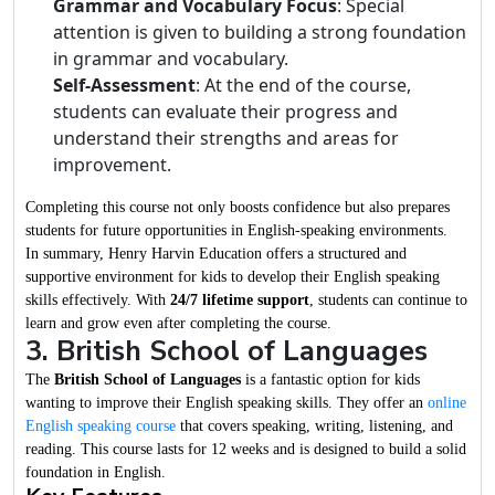
Grammar and Vocabulary Focus
: Special
attention is given to building a strong foundation
in grammar and vocabulary.
Self-Assessment
: At the end of the course,
students can evaluate their progress and
understand their strengths and areas for
improvement.
Completing this course not only boosts confidence but also prepares
students for future opportunities in English-speaking environments.
In summary, Henry Harvin Education offers a structured and
supportive environment for kids to develop their English speaking
skills effectively. With
24/7 lifetime support
, students can continue to
learn and grow even after completing the course.
3. British School of Languages
The
British School of Languages
is a fantastic option for kids
wanting to improve their English speaking skills. They offer an
online
English speaking course
that covers speaking, writing, listening, and
reading. This course lasts for 12 weeks and is designed to build a solid
foundation in English.