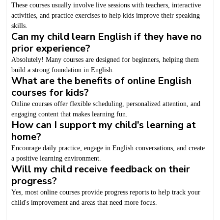
These courses usually involve live sessions with teachers, interactive
activities, and practice exercises to help kids improve their speaking
skills.
Can my child learn English if they have no
prior experience?
Absolutely! Many courses are designed for beginners, helping them
build a strong foundation in English.
What are the benefits of online English
courses for kids?
Online courses offer flexible scheduling, personalized attention, and
engaging content that makes learning fun.
How can I support my child’s learning at
home?
Encourage daily practice, engage in English conversations, and create
a positive learning environment.
Will my child receive feedback on their
progress?
Yes, most online courses provide progress reports to help track your
child's improvement and areas that need more focus.