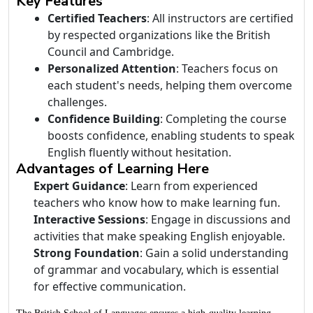
Key Features
Certified Teachers
: All instructors are certified
by respected organizations like the British
Council and Cambridge.
Personalized Attention
: Teachers focus on
each student's needs, helping them overcome
challenges.
Confidence Building
: Completing the course
boosts confidence, enabling students to speak
English fluently without hesitation.
Advantages of Learning Here
Expert Guidance
: Learn from experienced
teachers who know how to make learning fun.
Interactive Sessions
: Engage in discussions and
activities that make speaking English enjoyable.
Strong Foundation
: Gain a solid understanding
of grammar and vocabulary, which is essential
for effective communication.