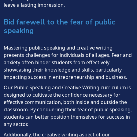
leave a lasting impression.
Bid farewell to the fear of public
speaking
Mastering public speaking and creative writing
presents challenges for individuals of all ages. Fear and
anxiety often hinder students from effectively
showcasing their knowledge and skills, particularly
impacting success in entrepreneurship and business.
Our Public Speaking and Creative Writing curriculum is
designed to cultivate the confidence necessary for
effective communication, both inside and outside the
classroom. By conquering their fear of public speaking,
students can better position themselves for success in
any sector.
Additionally, the creative writing aspect of our